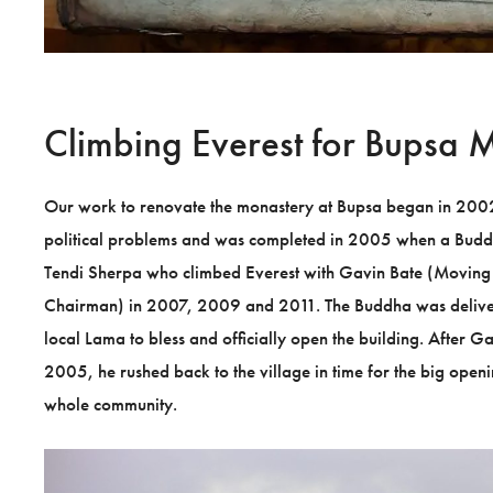
Climbing Everest for Bupsa 
Our work to renovate the monastery at Bupsa began in 2002, 
political problems and was completed in 2005 when a Bud
Tendi Sherpa who climbed Everest with Gavin Bate (Moving
Chairman) in 2007, 2009 and 2011. The Buddha was deliver
local Lama to bless and officially open the building. After Ga
2005, he rushed back to the village in time for the big open
whole community.