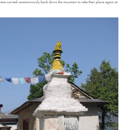
ere carried ceremoniously back down the mountain to take their place again at