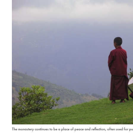
The monastery continues to be a place of peace and reflection, often used for p