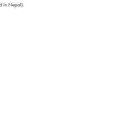
d in Nepal).