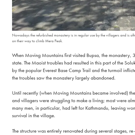
Nowadays the refurbished monastery is in regular use by the villagers and is ofte
on their way to climb Mera Peak.
When Moving Mountains first visited Bupsa, the monastery, 3
state. The Maoist troubles had resulted in this part of the S
by the popular Everest Base Camp Trail and the turmoil inflicte
the troubles saw the monastery largely abandoned.
Until recently (when Moving Mountains became involved) the 
and villagers were struggling to make a living; most were almo
many men, in particular, had left for Kathmandu, leaving wom
survival in the village.
The structure was entirely renovated during several stages, r