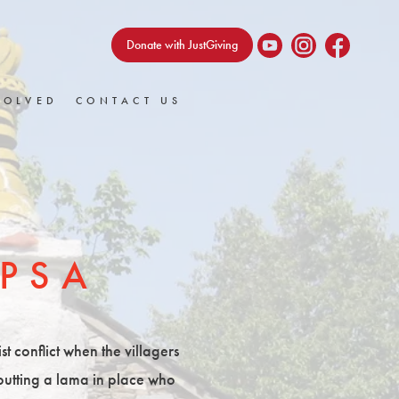
Donate with JustGiving
VOLVED
CONTACT US
PSA
t conflict when the villagers
 putting a lama in place who