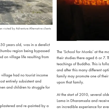
n visited by Adventure Alternative clients
50 years old, was in a derelict
olukhumbu region being bypassed
The ‘School for Monks’ at the m
d on village life resulting from
their studies there aged 6 or 7. T
teachings of Buddha. This is fol
and after this many different opt
village had no tourist income
family may promote one of thei
st entirely subsistent and
upon that family.
en and children to struggle for
At the start of 2010, several old
Lama in Dharamsala and received
e-plastered and re-painted by a
an incredible experience for eve