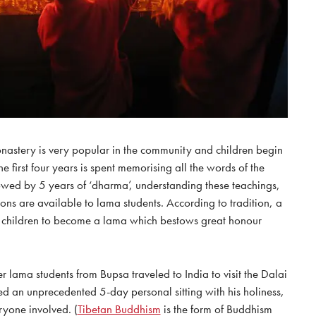
onastery is very popular in the community and children begin
he first four years is spent memorising all the words of the
lowed by 5 years of ‘dharma’, understanding these teachings,
ions are available to lama students. According to tradition, a
r children to become a lama which bestows great honour
er lama students from Bupsa traveled to India to visit the Dalai
 an unprecedented 5-day personal sitting with his holiness,
ryone involved. (
Tibetan Buddhism
is the form of Buddhism