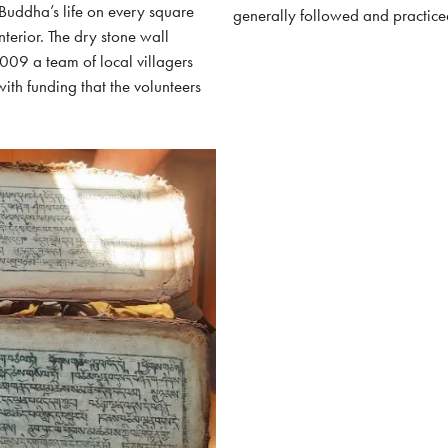
 Buddha’s life on every square
generally followed and practice
nterior. The dry stone wall
009 a team of local villagers
ith funding that the volunteers