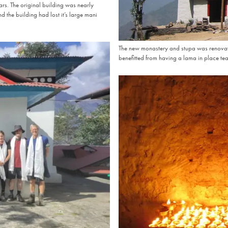
rs. The original building was nearly
d the building had lost it’s large mani
The new monastery and stupa was renovate
benefitted from having a lama in place teac