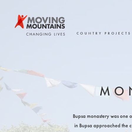
Skip
to
content
COUNTRY PROJECTS
MO
Bupsa monastery was one of o
in Bupsa approached the cha