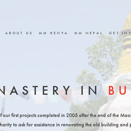
ABOUT US
MM KENYA
MM NEPAL
GET IN
NASTERY IN
BU
ur first projects completed in 2005 after the end of the Maois
rity to ask for assistance in renovating the old building and