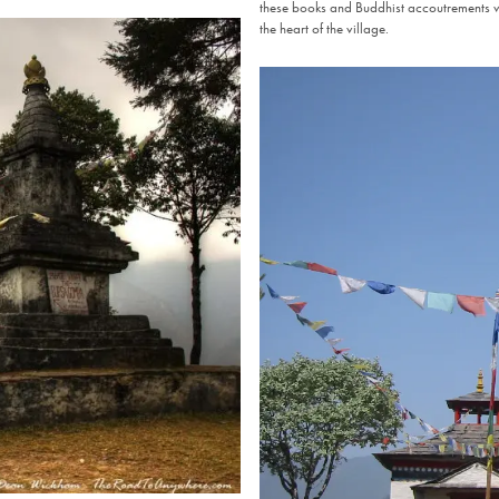
these books and Buddhist accoutrements w
the heart of the village.