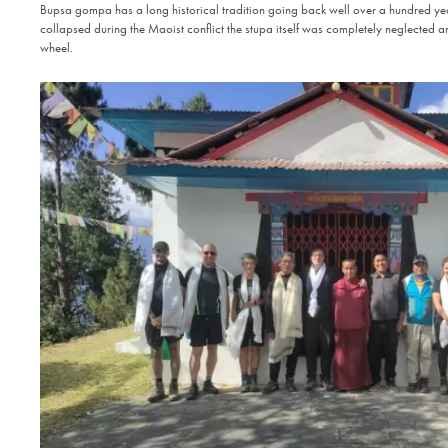
Bupsa gompa has a long historical tradition going back well over a hundred yea
collapsed during the Maoist conflict the stupa itself was completely neglected an
wheel.