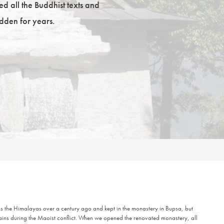
ed all the Buddhist texts and
dden for years.
oss the Himalayas over a century ago and kept in the monastery in Bupsa, but
ains during the Maoist conflict. When we opened the renovated monastery, all