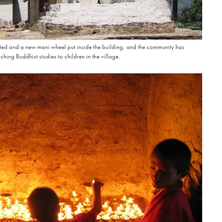
d and a new mani wheel put inside the building, and the community has
hing Buddhist studies to children in the village.