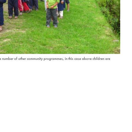
 a number of other community programmes, in this case above children are