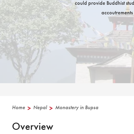
could provide Buddhist studi
accoutrements 
Home
>
Nepal
>
Monastery in Bupsa
Overview