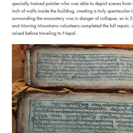
specially trained painter who was able to depict scenes from
inch of walls inside the building, creating a truly spectacular i
surrounding the monastery was in danger of collapse, so in 2
and Moving Mountains volunteers completed the full repair, w
raised before traveling to Nepal.