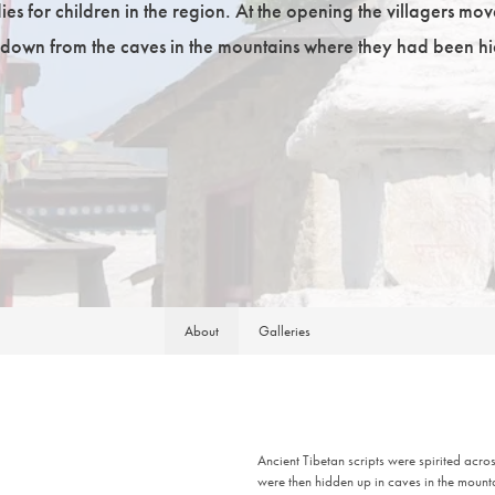
es for children in the region. At the opening the villagers mov
down from the caves in the mountains where they had been hi
About
Galleries
Ancient Tibetan scripts were spirited acr
were then hidden up in caves in the mount