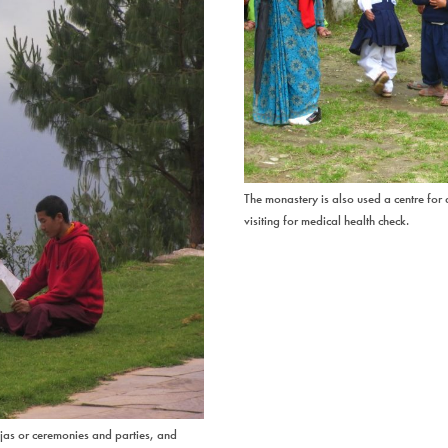
The monastery is also used a centre for
visiting for medical health check.
ujas or ceremonies and parties, and