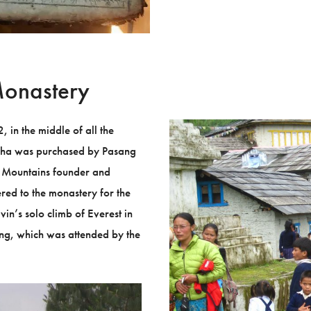
Monastery
in the middle of all the
dha was purchased by Pasang
 Mountains founder and
ed to the monastery for the
vin’s solo climb of Everest in
ing, which was attended by the