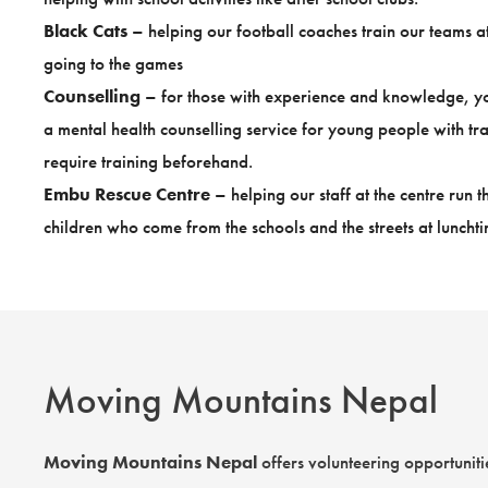
Black Cats
– helping our football coaches train our teams 
going to the games
Counselling
– for those with experience and knowledge, you
a mental health counselling service for young people with tra
require training beforehand.
Embu Rescue Centre
– helping our staff at the centre run
children who come from the schools and the streets at lunchti
Moving Mountains Nepal
Moving Mountains Nepal
offers volunteering opportunitie