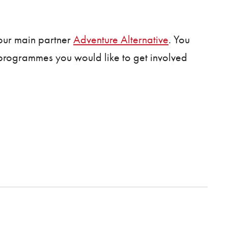
our main partner
Adventure Alternative
. You
f programmes you would like to get involved