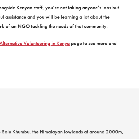
alongside Kenyan staff, you’re not taking anyone’s jobs but
ul assistance and you will be learning a lot about the
k of an NGO tackling the needs of that community.
Alternative Volunteering in Kenya
page to see more and
 the Solu Khumbu, the Himalayan lowlands at around 2000m,