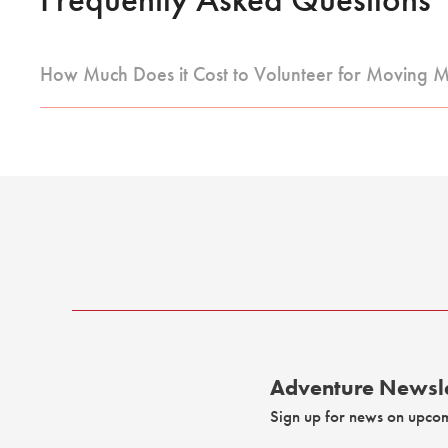
How Much Does it Cost to Volunteer for Moving 
Adventure Newsle
Sign up for news on upco