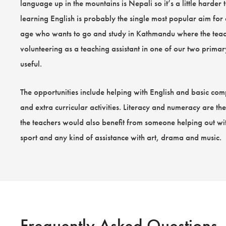
language up in the mountains is Nepali so it’s a little harder t
learning English is probably the single most popular aim for
age who wants to go and study in Kathmandu where the teac
volunteering as a teaching assistant in one of our two prima
useful.
The opportunities include helping with English and basic comp
and extra curricular activities. Literacy and numeracy are th
the teachers would also benefit from someone helping out wit
sport and any kind of assistance with art, drama and music.
Frequently Asked Questions