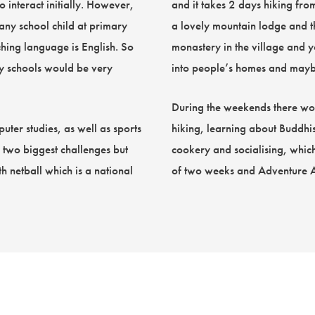
o interact initially. However,
and it takes 2 days hiking fr
 any school child at primary
a lovely mountain lodge and the
hing language is English. So
monastery in the village and 
ry schools would be very
into people’s homes and maybe
During the weekends there woul
uter studies, as well as sports
hiking, learning about Buddhi
e two biggest challenges but
cookery and socialising, which
h netball which is a national
of two weeks and Adventure Alte