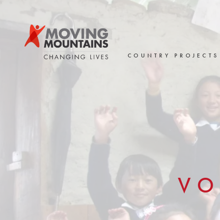
Skip
to
content
COUNTRY PROJECTS
VO