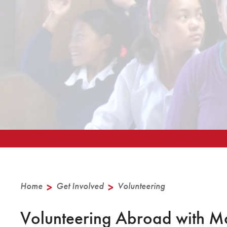
Home
>
Get Involved
>
Volunteering
Volunteering Abroad with M