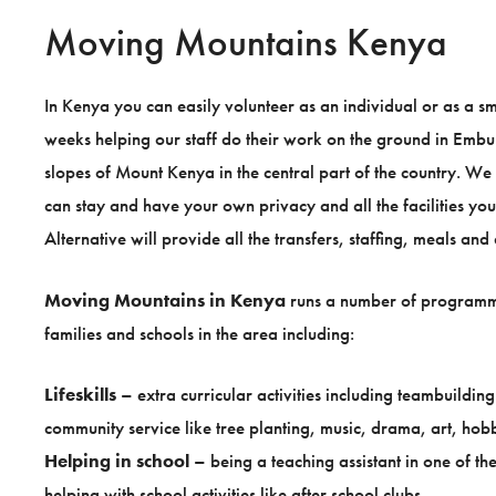
Moving Mountains Kenya
In Kenya you can easily volunteer as an individual or as a 
weeks helping our staff do their work on the ground in Embu D
slopes of Mount Kenya in the central part of the country. W
can stay and have your own privacy and all the facilities y
Alternative will provide all the transfers, staffing, meals a
Moving Mountains in Kenya
runs a number of programm
families and schools in the area including:
Lifeskills
– extra curricular activities including teambuildi
community service like tree planting, music, drama, art, hobb
Helping in school
– being a teaching assistant in one of t
helping with school activities like after school clubs.