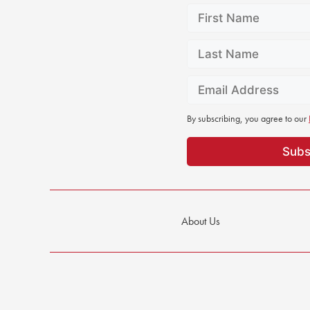
By subscribing, you agree to our
About Us