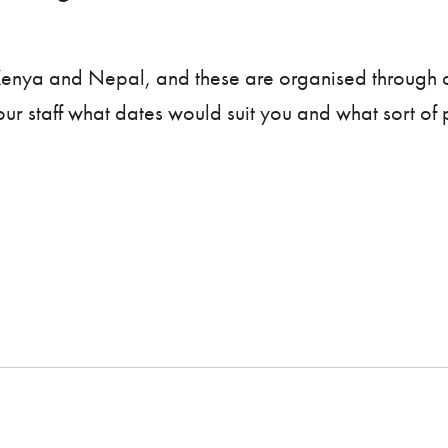
 Kenya and Nepal, and these are organised through 
 our staff what dates would suit you and what sort o