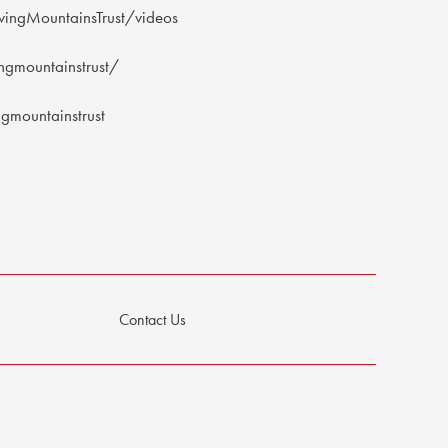
ingMountainsTrust/videos
gmountainstrust/
mountainstrust
Contact Us