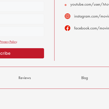
youtube.com/user/Mov
instagram.com/movin
facebook.com/moving
Privacy Policy
.
Reviews
Blog