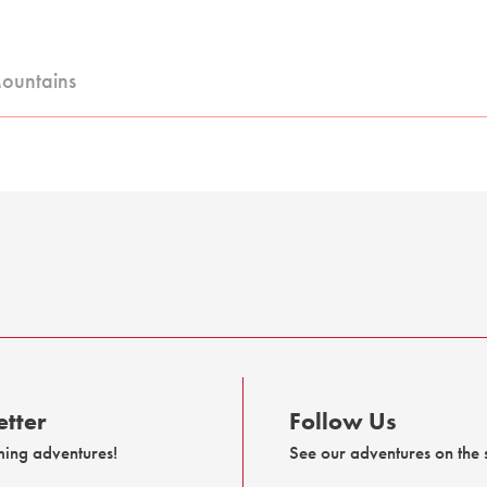
Mountains
tter
Follow Us
ming adventures!
See our adventures on the s