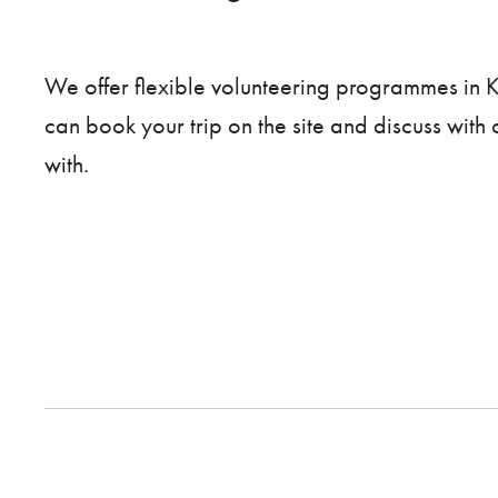
We offer flexible volunteering programmes in
can book your trip on the site and discuss with
with.