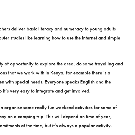
chers deliver basic literacy and numeracy to young adults
uter studies like learning how to use the internet and simple
nty of opportunity to explore the area, do some travelling and
tions that we work with in Kenya, for example there is a
ren with special needs. Everyone speaks English and the
 it’s very easy to integrate and get involved.
n organise some really fun weekend activities for some of
way on a camping trip. This will depend on time of year,
mitments at the time, but it’s always a popular activity.