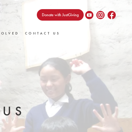
Donate with JustGiving
VOLVED
CONTACT US
 US