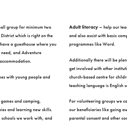
small group for minimum two
Adult literacy
– help our tea
istrict which is right on the
and also assist with basic comp
e have a guesthouse where you
programmes like Word.
ou need, and Adventure
Additionally there will be ple
nd accommodation.
get involved with other institu
es with young people and
church-based centre for child
teaching language is English so
ng games and camping,
For volunteering groups we ca
ies and learning new skills.
our beneficiaries like going a
he schools we work with, and
parental consent and other com