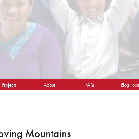
Projects
About
FAQ
Blog Post
oving Mountains