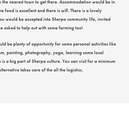
om the nearest town to get there. Accommodation would be in
 food is excellent and there is wifi. There is a lovely
you would be accepted into Sherpa community life, invited
 asked to help out with some farming too!
d be plenty of opportunity for some personal activities like
sm, painting, photography, yoga, learning some local
 is a big part of Sherpa culture. You can visit for a minimum
rnative takes care of the all the logistics.