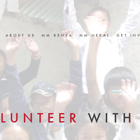
ABOUT US
MM KENYA
MM NEPAL
GET IN
LUNTEER
WITH