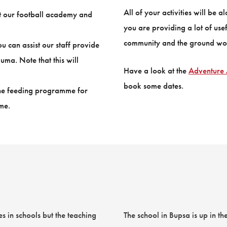
All of your activities will be 
at our football academy and
you are providing a lot of usef
community and the ground wor
 can assist our staff provide
uma. Note that this will
Have a look at the
Adventure 
book some dates.
 the feeding programme for
me.
s in schools but the teaching
The school in Bupsa is up in