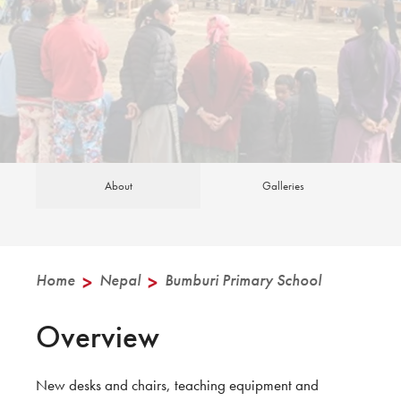
About
Galleries
Home
>
Nepal
>
Bumburi Primary School
Overview
New desks and chairs, teaching equipment and