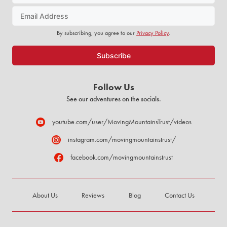
By subscribing, you agree to our
Privacy Policy
.
Follow Us
See our adventures on the socials.
youtube.com/user/MovingMountainsTrust/videos
instagram.com/movingmountainstrust/
facebook.com/movingmountainstrust
About Us
Reviews
Blog
Contact Us