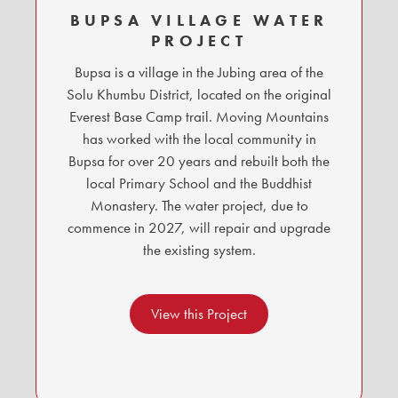
BUPSA VILLAGE WATER
PROJECT
Bupsa is a village in the Jubing area of the
Solu Khumbu District, located on the original
Everest Base Camp trail. Moving Mountains
has worked with the local community in
Bupsa for over 20 years and rebuilt both the
local Primary School and the Buddhist
Monastery. The water project, due to
commence in 2027, will repair and upgrade
the existing system.
View this Project