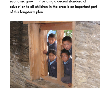
economic growth. Providing a decent standard of
education to all children in the area is an important part
of this long-term plan.