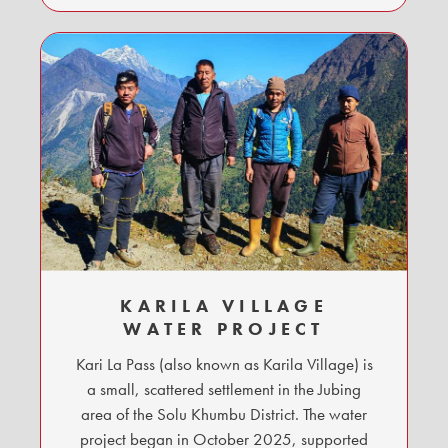
KARILA VILLAGE
WATER PROJECT
Kari La Pass (also known as Karila Village) is
a small, scattered settlement in the Jubing
area of the Solu Khumbu District. The water
project began in October 2025, supported