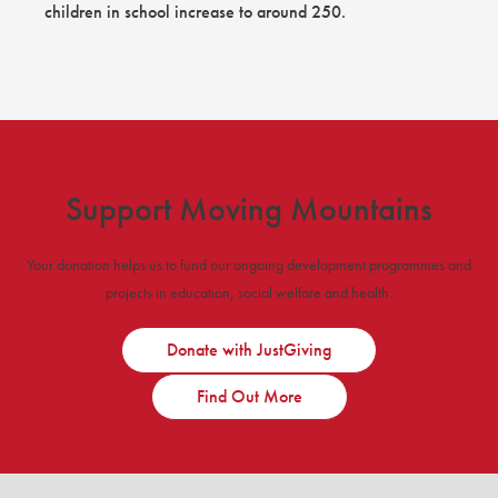
children in school increase to around 250.
Support Moving Mountains
Your donation helps us to fund our ongoing development programmes and
projects in education, social welfare and health.
Donate with JustGiving
Find Out More