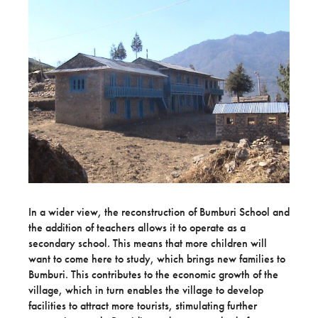
In a wider view, the reconstruction of Bumburi School and
the addition of teachers allows it to operate as a
secondary school. This means that more children will
want to come here to study, which brings new families to
Bumburi. This contributes to the economic growth of the
village, which in turn enables the village to develop
facilities to attract more tourists, stimulating further