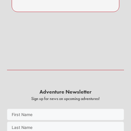
Adventure Newsletter
Sign up for news on upcoming adventures!