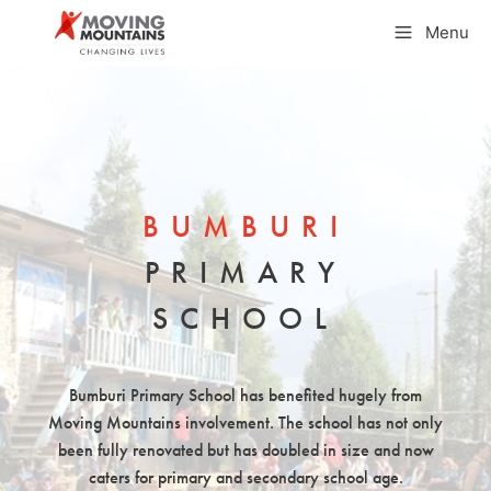
Skip
Menu
to
content
BUMBURI
PRIMARY
SCHOOL
Bumburi Primary School has benefited hugely from
Moving Mountains involvement. The school has not only
been fully renovated but has doubled in size and now
caters for primary and secondary school age.