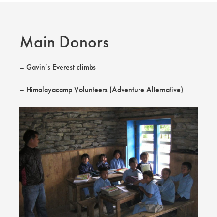
Main Donors
– Gavin’s Everest climbs
– Himalayacamp Volunteers (Adventure Alternative)