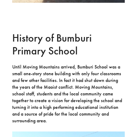
History of Bumburi
Primary School
Until Moving Mountains arrived, Bumburi School was a
small one-story stone building with only four classrooms
and few other facilities. In fact it had shut down during
the years of the Maoist conflict. Moving Mountains,
school staff, students and the local community came
together to create a vision for developing the school and
turning it into a high performing educational institution
and a source of pride for the local community and
surrounding area.