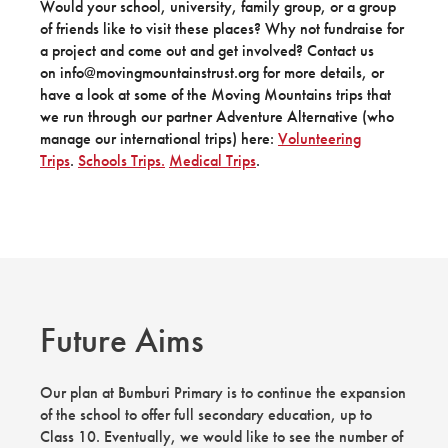
Would your school, university, family group, or a group
of friends like to visit these places? Why not fundraise for
a project and come out and get involved? Contact us
on info@movingmountainstrust.org for more details, or
have a look at some of the Moving Mountains trips that
we run through our partner Adventure Alternative (who
manage our international trips) here:
Volunteering
Trips
.
Schools Trips.
Medical Trips
.
Future Aims
Our plan at Bumburi Primary is to continue the expansion
of the school to offer full secondary education, up to
Class 10. Eventually, we would like to see the number of