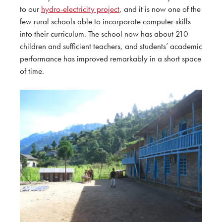
to our
hydro-electricity project
, and it is now one of the
few rural schools able to incorporate computer skills
into their curriculum. The school now has about 210
children and sufficient teachers, and students’ academic
performance has improved remarkably in a short space
of time.