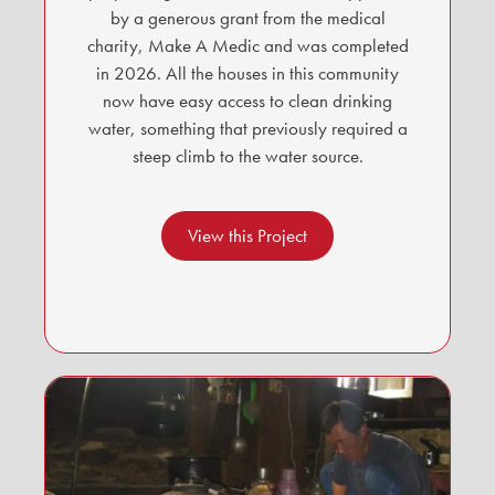
by a generous grant from the medical
charity, Make A Medic and was completed
in 2026. All the houses in this community
now have easy access to clean drinking
water, something that previously required a
steep climb to the water source.
View this Project