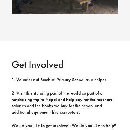
Get Involved
1. Volunteer at Bumburi Primary School as a helper.
2. Visit this stunning part of the world as part of a
fundraising trip to Nepal and help pay for the teachers
salaries and the books we buy for the school and
additional equipment like computers.
Would you like to get involved? Would you like to help?