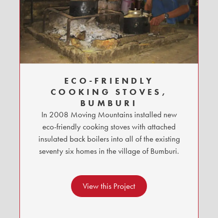
ECO-FRIENDLY
COOKING STOVES,
BUMBURI
In 2008 Moving Mountains installed new
eco-friendly cooking stoves with attached
insulated back boilers into all of the existing
seventy six homes in the village of Bumburi.
View this Project