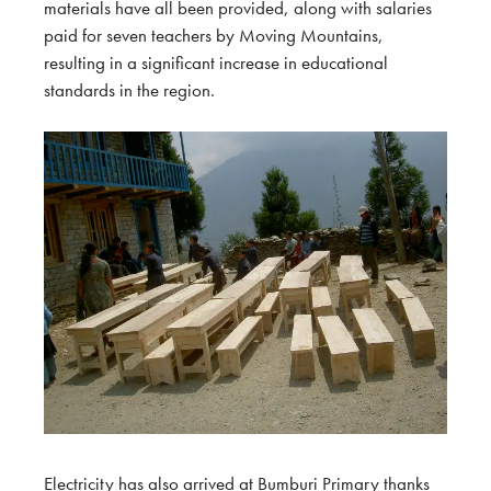
materials have all been provided, along with salaries
paid for seven teachers by Moving Mountains,
resulting in a significant increase in educational
standards in the region.
Electricity has also arrived at Bumburi Primary thanks