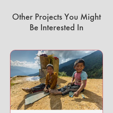
Other Projects You Might
Be Interested In