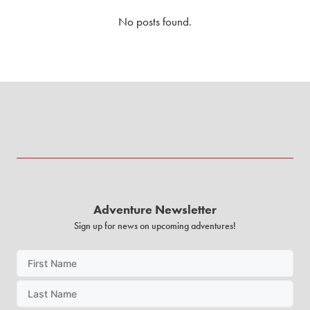
No posts found.
Adventure Newsletter
Sign up for news on upcoming adventures!