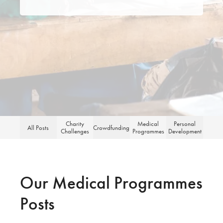
for:
Charity
Medical
Personal
All Posts
Crowdfunding
Challenges
Programmes
Development
Our Medical Programmes
Posts