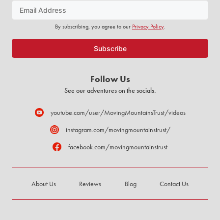
By subscribing, you agree to our
Privacy Policy
.
Follow Us
See our adventures on the socials.
youtube.com/user/MovingMountainsTrust/videos
instagram.com/movingmountainstrust/
facebook.com/movingmountainstrust
About Us
Reviews
Blog
Contact Us