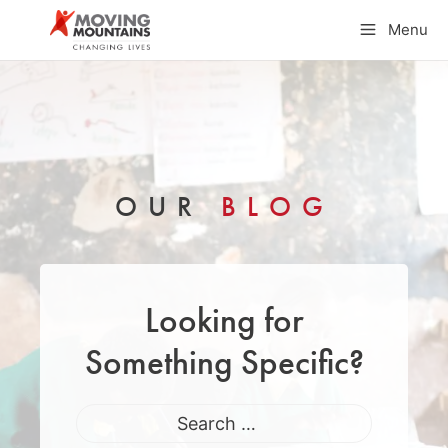
Skip
Menu
to
content
OUR
BLOG
Looking for
Something Specific?
Search