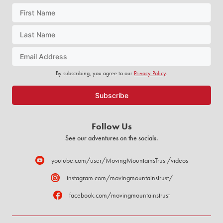
By subscribing, you agree to our
Privacy Policy
.
Follow Us
See our adventures on the socials.
youtube.com/user/MovingMountainsTrust/videos
instagram.com/movingmountainstrust/
facebook.com/movingmountainstrust