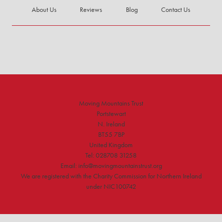
About Us
Reviews
Blog
Contact Us
Moving Mountains Trust
Portstewart
N. Ireland
BT55 7BP
United Kingdom
Tel: 028708 31258
Email: info@movingmountainstrust.org
We are registered with the Charity Commission for Northern Ireland
under NIC100742