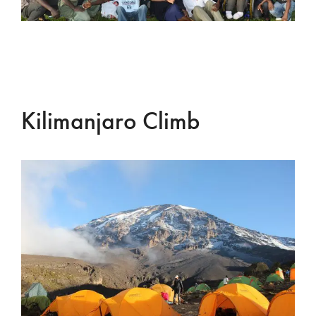
Kilimanjaro Climb