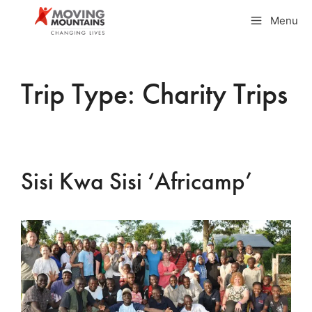
Skip
Menu
to
content
Trip Type:
Charity Trips
Sisi Kwa Sisi ‘Africamp’