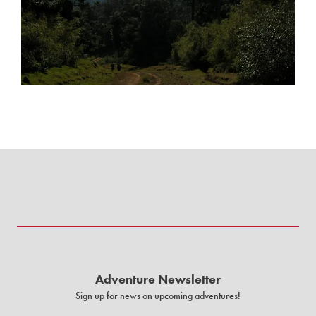
Adventure Newsletter
Sign up for news on upcoming adventures!