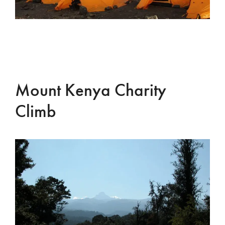
Mount Kenya Charity
Climb