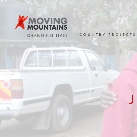
Skip
to
content
COUNTRY PROJECTS