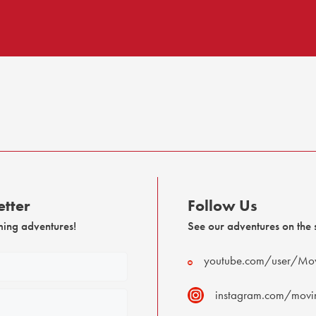
tter
Follow Us
ming adventures!
See our adventures on the s
youtube.com/user/Mov
instagram.com/movin