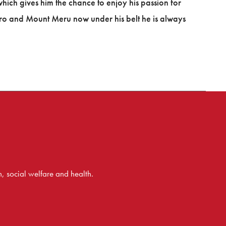
ch gives him the chance to enjoy his passion for
ro and Mount Meru now under his belt he is always
 social welfare and health.