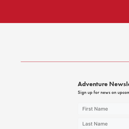
Adventure Newsle
Sign up for news on upco