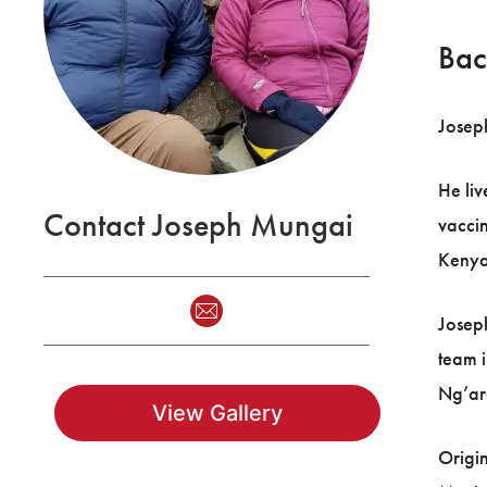
Bac
Joseph
He liv
Contact Joseph Mungai
vaccin
Kenya
Joseph
team i
Ng’aro
View Gallery
Origin