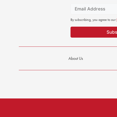
By subscribing, you agree to our
About Us