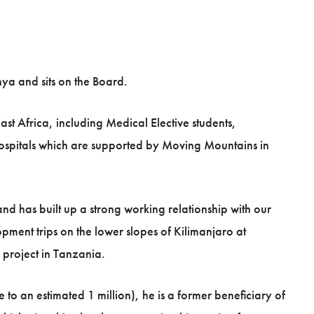
ya and sits on the Board.
st Africa, including Medical Elective students,
hospitals which are supported by Moving Mountains in
and has built up a strong working relationship with our
ment trips on the lower slopes of Kilimanjaro at
 project in Tanzania.
to an estimated 1 million), he is a former beneficiary of