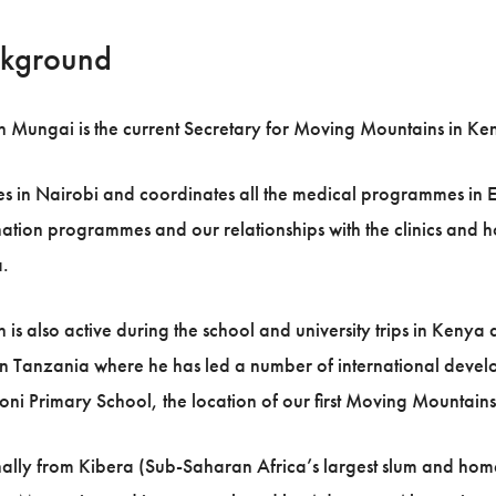
kground
 Mungai is the current Secretary for Moving Mountains in Ken
es in Nairobi and coordinates all the medical programmes in Ea
ation programmes and our relationships with the clinics and 
.
 is also active during the school and university trips in Kenya 
n Tanzania where he has led a number of international develop
ni Primary School, the location of our first Moving Mountains
ally from Kibera (Sub-Saharan Africa’s largest slum and home 