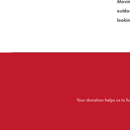
Movin
outdo
lookin
Your donation helps us to 