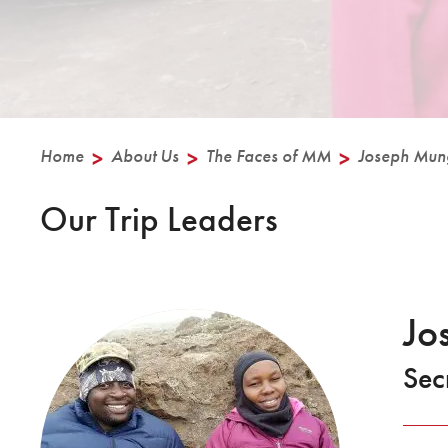
Home
>
About Us
>
The Faces of MM
>
Joseph Mun
Our Trip Leaders
Jo
Sec