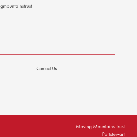
mountainstrust
Contact Us
Moving Mountains Trust
Portstewart