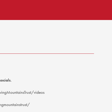
ocials.
ingMountainsTrust/videos
gmountainstrust/