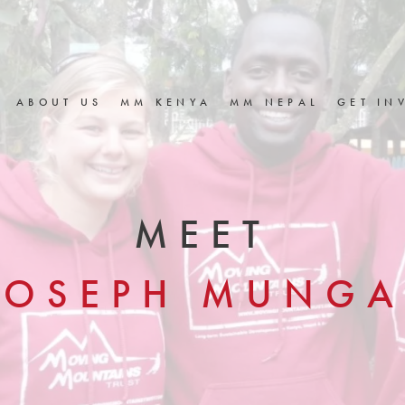
ABOUT US
MM KENYA
MM NEPAL
GET IN
MEET
JOSEPH MUNGA