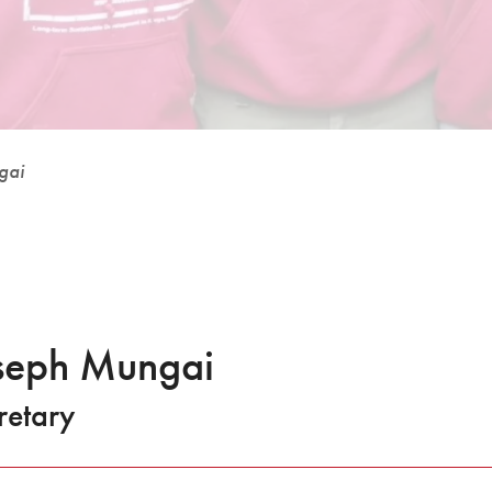
gai
seph Mungai
retary