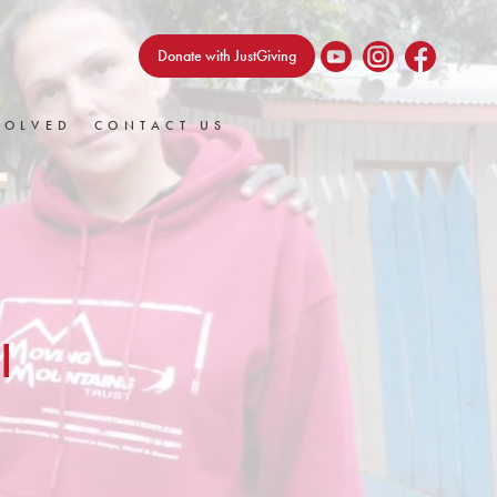
Donate with JustGiving
VOLVED
CONTACT US
I