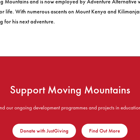
g Mountains and is now employed by Adventure Alternative whi
or life. With numerous ascents on Mount Kenya and Kilimanja
g for his next adventure.
Support Moving Mountains
fund our ongoing development programmes and projects in education,
Donate with JustGiving
Find Out More