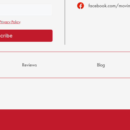
facebook.com/moving
Privacy Policy
.
Reviews
Blog