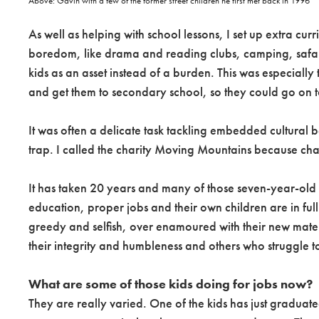
Above: Gavin with a few of the former street children he first met back in 1996
As well as helping with school lessons, I set up extra cu
boredom, like drama and reading clubs, camping, safaris,
kids as an asset instead of a burden. This was especially
and get them to secondary school, so they could go on to
It was often a delicate task tackling embedded cultural 
trap. I called the charity Moving Mountains because ch
It has taken 20 years and many of those seven-year-old 
education, proper jobs and their own children are in f
greedy and selfish, over enamoured with their new materi
their integrity and humbleness and others who struggle t
What are some of those kids doing for jobs now?
They are really varied. One of the kids has just graduat