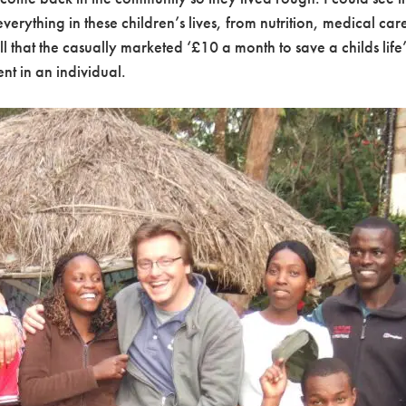
erything in these children’s lives, from nutrition, medical ca
l that the casually marketed ‘£10 a month to save a childs lif
nt in an individual.