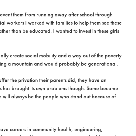
d prevent them from running away after school through
al workers I worked with families to help them see these
ther than be educated. I wanted to invest in these girls
ally create social mobility and a way out of the poverty
moving a mountain and would probably be generational.
er the privation their parents did, they have an
This has brought its own problems though. Some became
re will always be the people who stand out because of
 have careers in community health, engineering,