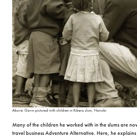
Above: Gavin pictured with children in Kibera slum, Nairobi
Many of the children he worked with in the slums are no
travel business Adventure Alternative. Here, he explains