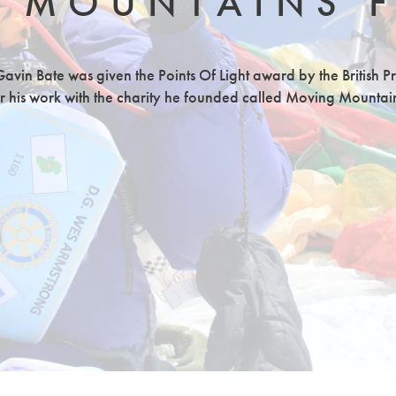
 MOUNTAINS 
avin Bate was given the Points Of Light award by the British P
r his work with the charity he founded called Moving Mountai