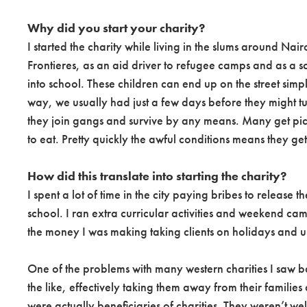
Why did you start your charity?
I started the charity while living in the slums around Nai
Frontieres, as an aid driver to refugee camps and as a sc
into school. These children can end up on the street simp
way, we usually had just a few days before they might turn 
they join gangs and survive by any means. Many get pick
to eat. Pretty quickly the awful conditions means they get
How did this translate into starting the charity?
I spent a lot of time in the city paying bribes to release
school. I ran extra curricular activities and weekend cam
the money I was making taking clients on holidays and up m
One of the problems with many western charities I saw bac
the like, effectively taking them away from their familie
were actually beneficiaries of charities. They weren’t w