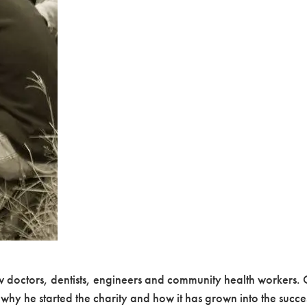
w doctors, dentists, engineers and community health workers. O
 why he started the charity and how it has grown into the succe