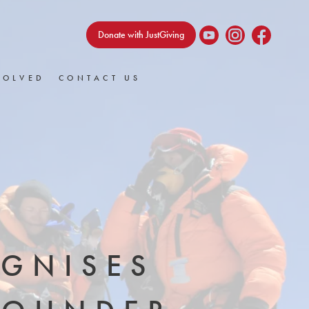
Donate with JustGiving
VOLVED
CONTACT US
OGNISES