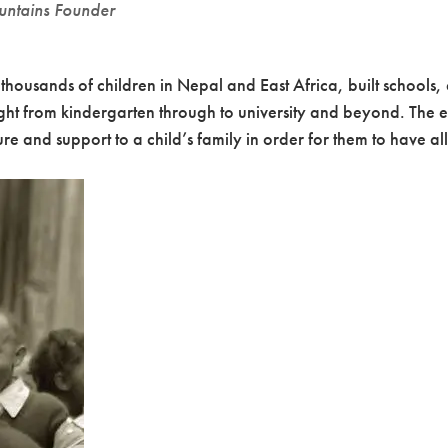
untains Founder
housands of children in Nepal and East Africa, built schools,
ight from kindergarten through to university and beyond. The e
e and support to a child’s family in order for them to have all o