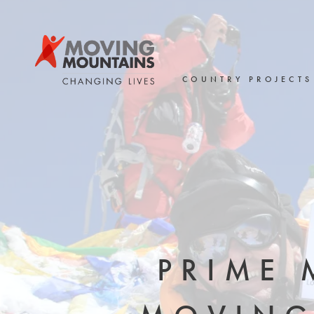
Skip
to
content
COUNTRY PROJECTS
PRIME 