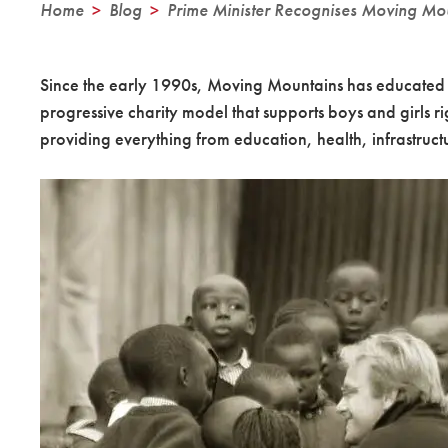
Home
>
Blog
>
Prime Minister Recognises Moving Mo
Since the early 1990s, Moving Mountains has educated t
progressive charity model that supports boys and girls r
providing everything from education, health, infrastructur