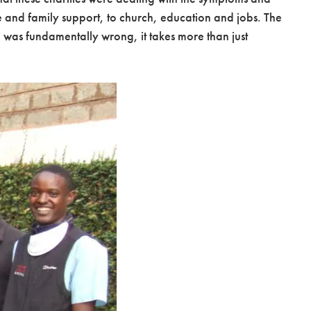
re and family support, to church, education and jobs. The
e’ was fundamentally wrong, it takes more than just