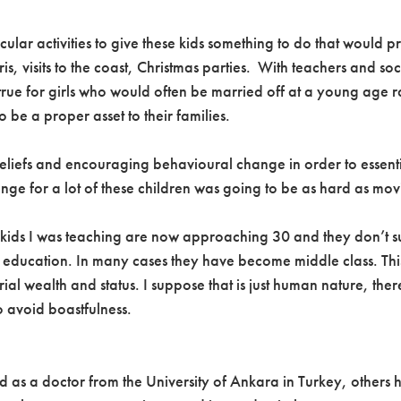
rricular activities to give these kids something to do that woul
 visits to the coast, Christmas parties. With teachers and soci
 true for girls who would often be married off at a young age ra
 be a proper asset to their families.
beliefs and encouraging behavioural change in order to essenti
ange for a lot of these children was going to be as hard as 
kids I was teaching are now approaching 30 and they don’t suff
ull education. In many cases they have become middle class. 
al wealth and status. I suppose that is just human nature, the
o avoid boastfulness.
ed as a doctor from the University of Ankara in Turkey, others