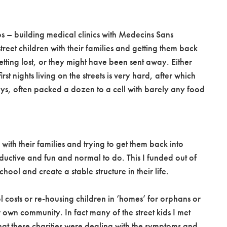
obs – building medical clinics with Medecins Sans
treet children with their families and getting them back
etting lost, or they might have been sent away. Either
st nights living on the streets is very hard, after which
ays, often packed a dozen to a cell with barely any food
 with their families and trying to get them back into
oductive and fun and normal to do. This I funded out of
hool and create a stable structure in their life.
l costs or re-housing children in ‘homes’ for orphans or
r own community. In fact many of the street kids I met
that these charities were dealing with the symptoms and