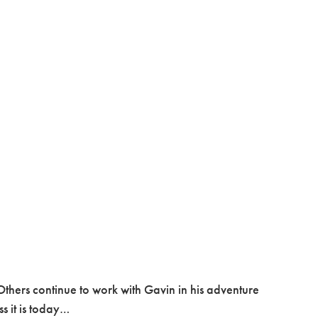
thers continue to work with Gavin in his adventure
ss it is today…