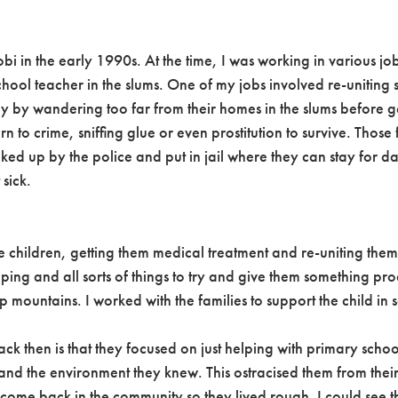
robi in the early 1990s. At the time, I was working in various j
hool teacher in the slums. One of my jobs involved re-uniting s
ly by wandering too far from their homes in the slums before g
to crime, sniffing glue or even prostitution to survive. Those fir
ed up by the police and put in jail where they can stay for d
 sick.
 the children, getting them medical treatment and re-uniting them
ping and all sorts of things to try and give them something pr
ountains. I worked with the families to support the child in sc
k then is that they focused on just helping with primary schoo
s and the environment they knew. This ostracised them from thei
elcome back in the community so they lived rough. I could see 