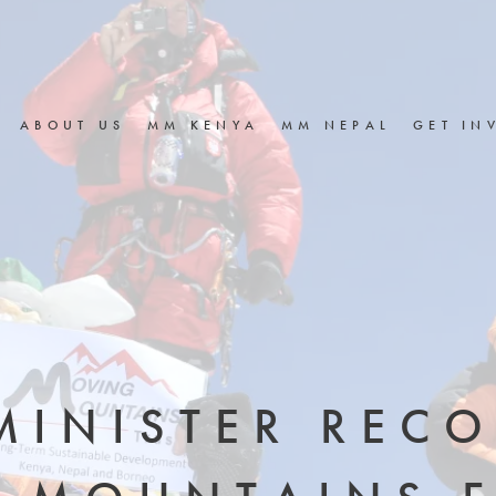
ABOUT US
MM KENYA
MM NEPAL
GET IN
MINISTER REC