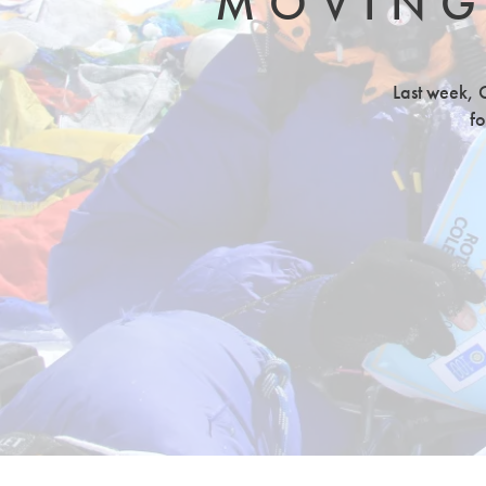
MOVING
Last week, G
fo