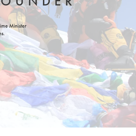
FOUNDER
rime Minister
ns.