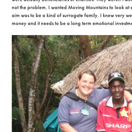
not the problem. I wanted Moving Mountains to look at ev
aim was to be a kind of surrogate family. I knew very wel
money and it needs to be a long term emotional investme