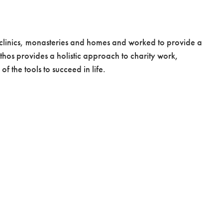
 clinics, monasteries and homes and worked to provide a
thos provides a holistic approach to charity work,
f the tools to succeed in life.