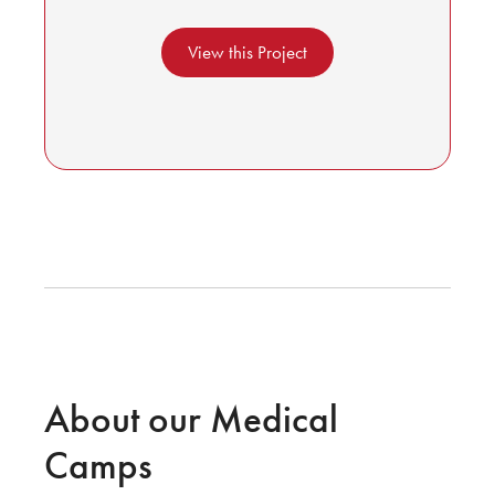
View this Project
About our Medical
Camps