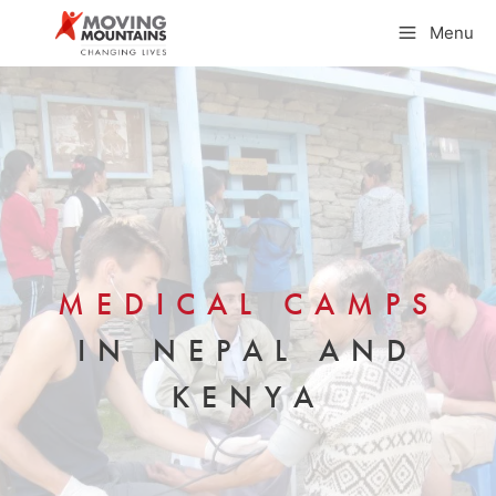
Skip
Menu
to
content
MEDICAL CAMPS
IN NEPAL AND
KENYA