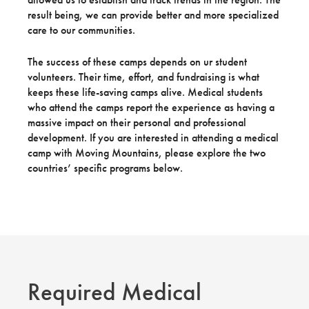
result being, we can provide better and more specialized
care to our communities.
The success of these camps depends on ur student
volunteers. Their time, effort, and fundraising is what
keeps these life-saving camps alive. Medical students
who attend the camps report the experience as having a
massive impact on their personal and professional
development. If you are interested in attending a medical
camp with Moving Mountains, please explore the two
countries’ specific programs below.
Required Medical