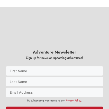
Adventure Newsletter
Sign up for news on upcoming adventures!
By subscribing, you agree to our
Privacy Policy
.