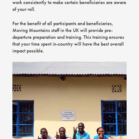
work consistently to make certain beneficiaries are aware
of your roll.
For the benefit of all participants and beneficiaries,
Moving Mountains staff in the UK will provide pre-
departure preparation and training. This training ensures
that your time spent in-country will have the best overall
impact possible.