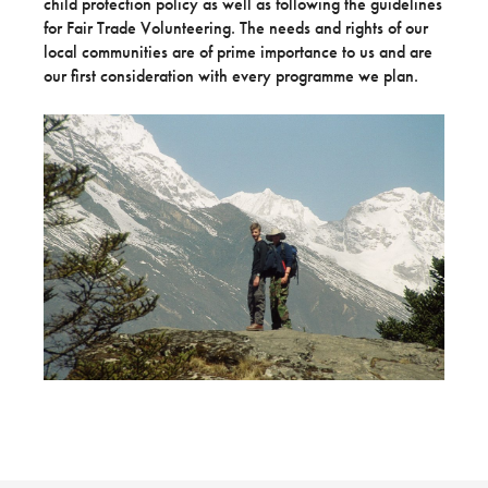
child protection policy as well as following the guidelines
for Fair Trade Volunteering. The needs and rights of our
local communities are of prime importance to us and are
our first consideration with every programme we plan.