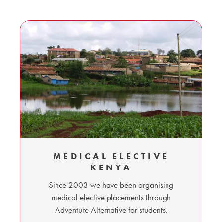
MEDICAL ELECTIVE
KENYA
Since 2003 we have been organising
medical elective placements through
Adventure Alternative for students.