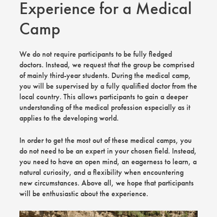
Experience for a Medical
Camp
We do not require participants to be fully fledged
doctors. Instead, we request that the group be comprised
of mainly third-year students. During the medical camp,
you will be supervised by a fully qualified doctor from the
local country. This allows participants to gain a deeper
understanding of the medical profession especially as it
applies to the developing world.
In order to get the most out of these medical camps, you
do not need to be an expert in your chosen field. Instead,
you need to have an open mind, an eagerness to learn, a
natural curiosity, and a flexibility when encountering
new circumstances. Above all, we hope that participants
will be enthusiastic about the experience.