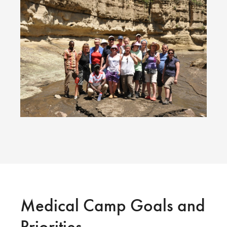
Medical Camp Goals and
Priorities