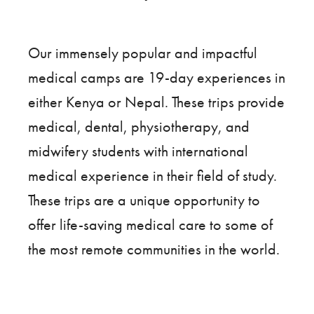
Our immensely popular and impactful
medical camps are 19-day experiences in
either Kenya or Nepal. These trips provide
medical, dental, physiotherapy, and
midwifery students with international
medical experience in their field of study.
These trips are a unique opportunity to
offer life-saving medical care to some of
the most remote communities in the world.