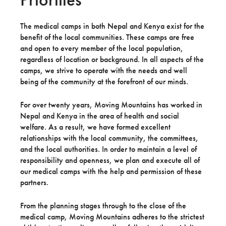
The medical camps in both Nepal and Kenya exist for the
benefit of the local communities. These camps are free
and open to every member of the local population,
regardless of location or background. In all aspects of the
camps, we strive to operate with the needs and well
being of the community at the forefront of our minds.
For over twenty years, Moving Mountains has worked in
Nepal and Kenya in the area of health and social
welfare. As a result, we have formed excellent
relationships with the local community, the committees,
and the local authorities. In order to maintain a level of
responsibility and openness, we plan and execute all of
our medical camps with the help and permission of these
partners.
From the planning stages through to the close of the
medical camp, Moving Mountains adheres to the strictest