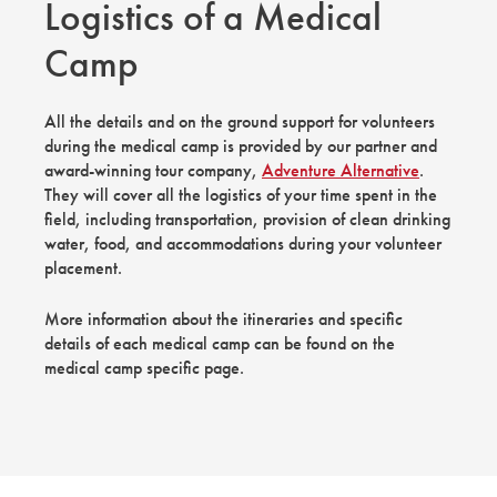
Logistics of a Medical
Camp
All the details and on the ground support for volunteers
during the medical camp is provided by our partner and
award-winning tour company,
Adventure Alternative
.
They will cover all the logistics of your time spent in the
field, including transportation, provision of clean drinking
water, food, and accommodations during your volunteer
placement.
More information about the itineraries and specific
details of each medical camp can be found on the
medical camp specific page.