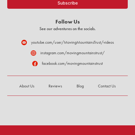
Follow Us
See our adventures on the socials.
youtube.com/user/MovingMountainsTrust/videos
instagram.com/movingmountainstrust/
facebook.com/movingmountainstrust
About Us
Reviews
Blog
Contact Us