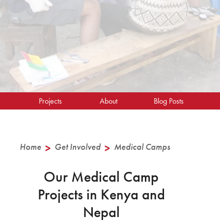
Projects
About
Blog Posts
Home
>
Get Involved
>
Medical Camps
Our Medical Camp
Projects in Kenya and
Nepal