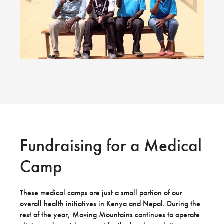
Fundraising for a Medical
Camp
These medical camps are just a small portion of our
overall health initiatives in Kenya and Nepal. During the
rest of the year, Moving Mountains continues to operate