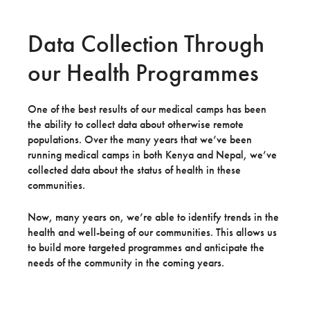
Data Collection Through
our Health Programmes
One of the best results of our medical camps has been
the ability to collect data about otherwise remote
populations. Over the many years that we’ve been
running medical camps in both Kenya and Nepal, we’ve
collected data about the status of health in these
communities.
Now, many years on, we’re able to identify trends in the
health and well-being of our communities. This allows us
to build more targeted programmes and anticipate the
needs of the community in the coming years.