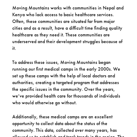
Moving Mountains works with communities in Nepal and
Kenya who lack access to basic healthcare services.
Often, these communities are situated far from major
cities and as a result, have a difficult time finding quality
healthcare as they need it. These communities are
underserved and their development struggles because of
it.
To address these issues, Moving Mountains began
running our first medical camps in the early 2000s. We
set up these camps with the help of local doctors and
authorities, creating a targeted program that addresses
the specific issues in the community. Over the years,
we’ve provided health care for thousands of individuals
who would otherwise go without.
Additionally, these medical camps are an excellent
opportunity to collect data about the status of the
community. This data, collected over many years, has
allowed us to establish and track trends in the region. The